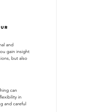
ur 
mal and 
ou gain insight 
sions, but also 
thing can 
xibility in 
ng and careful 