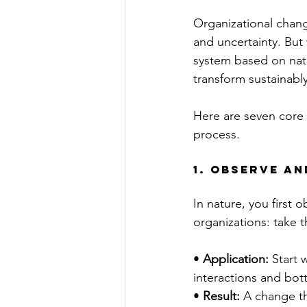
Organizational chang
and uncertainty. Bu
system based on natu
transform sustainably
Here are seven core 
process.
1. Observe a
In nature, you first
organizations: take 
• 
Application:
 Start 
interactions and bot
• 
Result:
 A change t