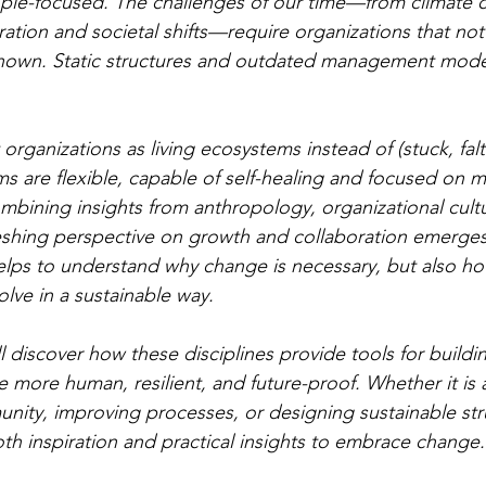
ople-focused. The challenges of our time—from climate 
ation and societal shifts—require organizations that not
nknown. Static structures and outdated management mode
organizations as living ecosystems instead of (stuck, falt
 are flexible, capable of self-healing and focused on m
mbining insights from anthropology, organizational cult
eshing perspective on growth and collaboration emerges.
lps to understand why change is necessary, but also ho
lve in a sustainable way.
ill discover how these disciplines provide tools for buildi
e more human, resilient, and future-proof. Whether it is 
ity, improving processes, or designing sustainable stru
oth inspiration and practical insights to embrace change.