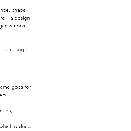
nce, chaos, 
ure—a design 
ganizations 
in a change 
same goes for 
ses.
ules, 
 which reduces 