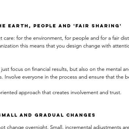
he earth, people and 'fair sharing'
 care: for the environment, for people and for a fair dist
anization this means that you design change with attentio
t just focus on financial results, but also on the mental a
 Involve everyone in the process and ensure that the be
oriented approach that creates involvement and trust.
 small and gradual changes
ot change overnight. Small, incremental adjustments ar