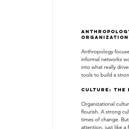
Anthropology
organization
Anthropology focuse
informal networks wor
into what really driv
tools to build a stron
Culture: The 
Organizational cultur
flourish. A strong cu
times of change. But 
attention, just like a 