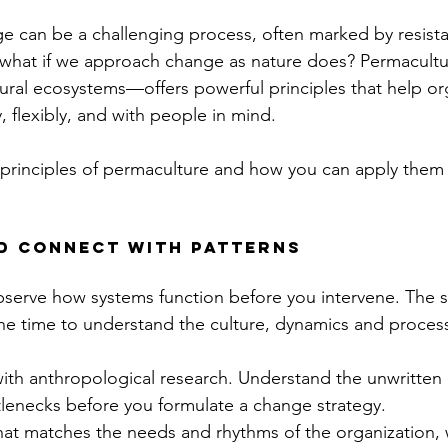
e can be a challenging process, often marked by resista
t what if we approach change as nature does? Permacult
ral ecosystems—offers powerful principles that help or
, flexibly, and with people in mind.
principles of permaculture and how you can apply them 
nd connect with patterns
 observe how systems function before you intervene. The 
the time to understand the culture, dynamics and proces
with anthropological research. Understand the unwritten r
tlenecks before you formulate a change strategy.
hat matches the needs and rhythms of the organization,