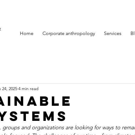
t
Home
Corporate anthropology
Services
B
 24, 2025
4 min read
ainable
ystems
 groups and organizations are looking for ways to remain