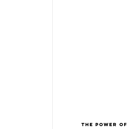
The Power of