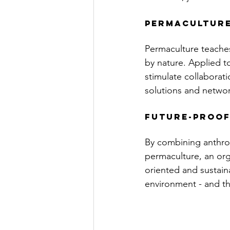
Permaculture
Permaculture teaches
by nature. Applied to
stimulate collaborati
solutions and networ
future-proof
By combining anthrop
permaculture, an orga
oriented and sustain
environment - and tha