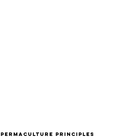
 Permaculture Principles