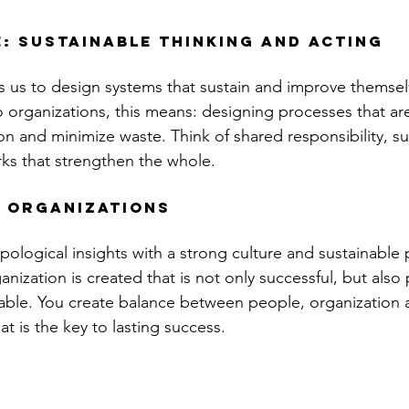
: Sustainable thinking and acting
 us to design systems that sustain and improve themselv
 organizations, this means: designing processes that are 
on and minimize waste. Think of shared responsibility, su
ks that strengthen the whole.
 organizations
ological insights with a strong culture and sustainable p
nization is created that is not only successful, but also
able. You create balance between people, organization 
t is the key to lasting success.