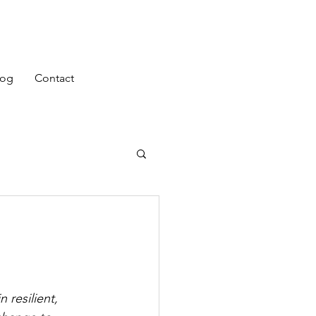
log
Contact
 resilient, 