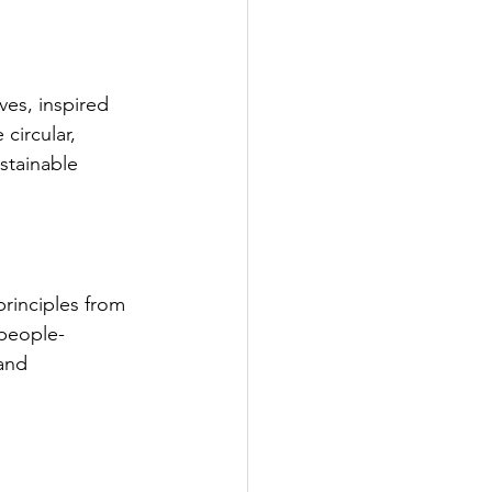
es, inspired 
circular, 
stainable 
rinciples from 
 people-
and 