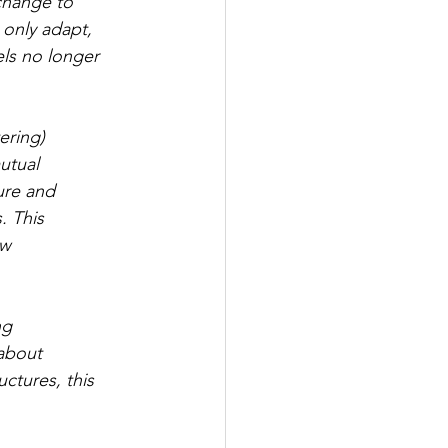
change to 
 only adapt, 
ls no longer 
ering) 
utual 
ure and 
 This 
w 
ng 
about 
ctures, this 