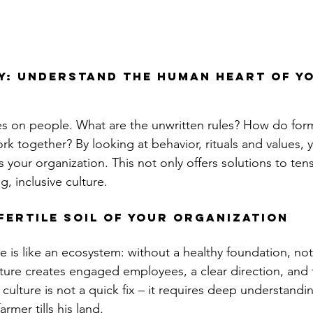
: Understand the human heart of yo
s on people. What are the unwritten rules? How do for
k together? By looking at behavior, rituals and values, y
es your organization. This not only offers solutions to ten
g, inclusive culture.
fertile soil of your organization
e is like an ecosystem: without a healthy foundation, no
lture creates engaged employees, a clear direction, and fle
culture is not a quick fix – it requires deep understandi
farmer tills his land.