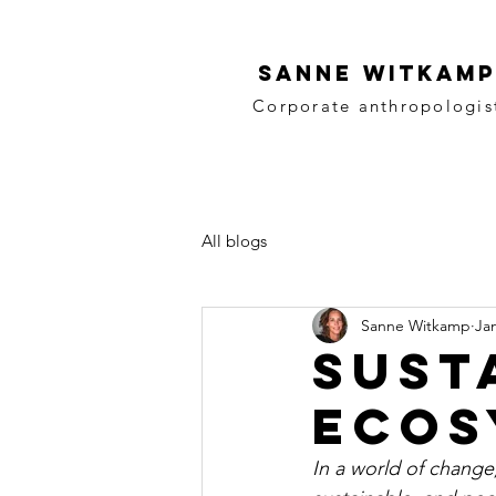
SANNE WITKAMP
Corporate anthropologis
All blogs
Sanne Witkamp
Jan
Sust
ecos
In a world of change,