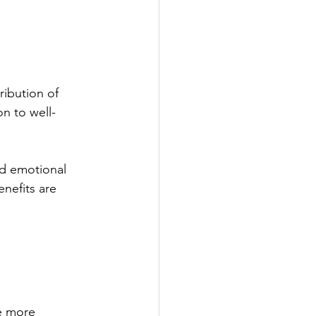
ribution of 
n to well-
nd emotional 
nefits are 
e more 