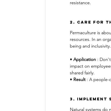
resistance.
2. Care for t
Permaculture is about
resources. In an org
being and inclusivity.
• 
Application
 : Don'
impact on employees.
shared fairly.
• 
Result
 : A people-
3. implement
Natural systems do n