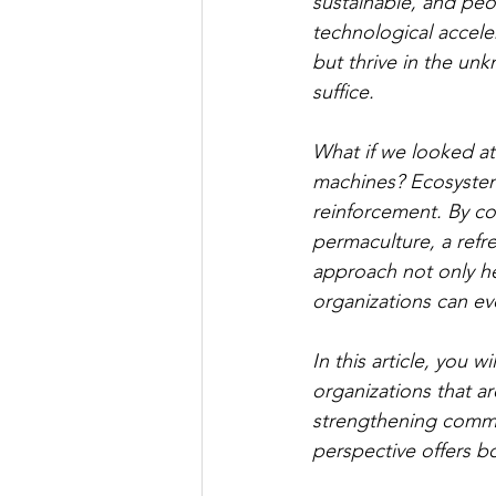
sustainable, and pe
technological acceler
but thrive in the u
suffice.
What if we looked at 
machines? Ecosystems
reinforcement. By co
permaculture, a refr
approach not only he
organizations can evo
In this article, you w
organizations that ar
strengthening commun
perspective offers b