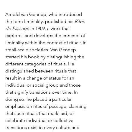
Arnold van Gennep, who introduced 
the term liminality, published his
 Rites 
de Passage
 in 1909, a work that 
explores and develops the concept of 
liminality within the context of rituals in 
small-scale societies. Van Gennep 
started his book by distinguishing the 
different categories of rituals. He 
distinguished between rituals that 
result in a change of status for an 
individual or social group and those 
that signify transitions over time. In 
doing so, he placed a particular 
emphasis on rites of passage, claiming 
that such rituals that mark, aid, or 
celebrate individual or collective 
transitions exist in every culture and 