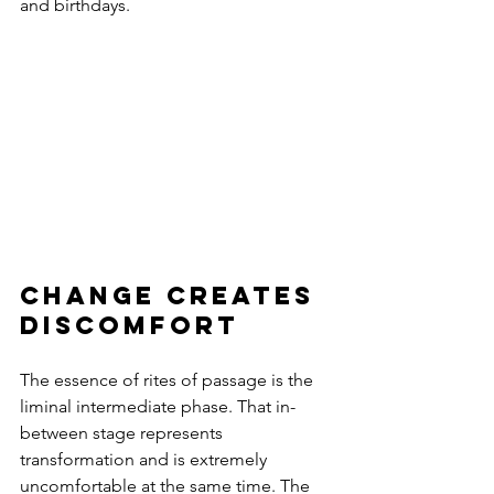
and birthdays.
change creates 
discomfort
The essence of rites of passage is the 
liminal intermediate phase. That in-
between stage represents 
transformation and is extremely 
uncomfortable at the same time. The 