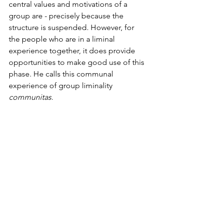
central values and motivations of a 
group are - precisely because the 
structure is suspended. However, for 
the people who are in a liminal 
experience together, it does provide 
opportunities to make good use of this 
phase. He calls this communal 
experience of group liminality
communitas
.