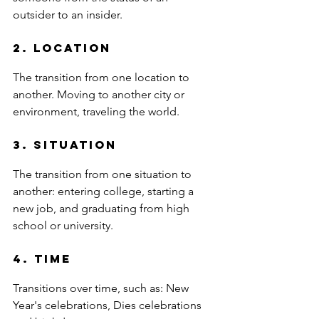
outsider to an insider.
2. Location 
The transition from one location to 
another. Moving to another city or 
environment, traveling the world.
3. Situation 
The transition from one situation to 
another: entering college, starting a 
new job, and graduating from high 
school or university.
4. Time
Transitions over time, such as: New 
Year's celebrations, Dies celebrations 