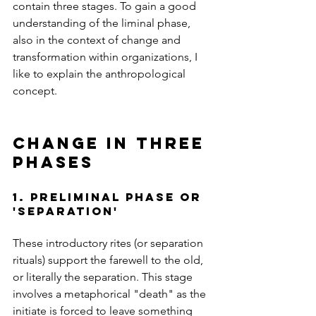
contain three stages. To gain a good 
understanding of the liminal phase, 
also in the context of change and 
transformation within organizations, I 
like to explain the anthropological 
concept.
change in three 
phases 
1. preliminal phase or 
'SEPARATIon'
These introductory rites (or separation 
rituals) support the farewell to the old, 
or literally the separation. This stage 
involves a metaphorical "death" as the 
initiate is forced to leave something 