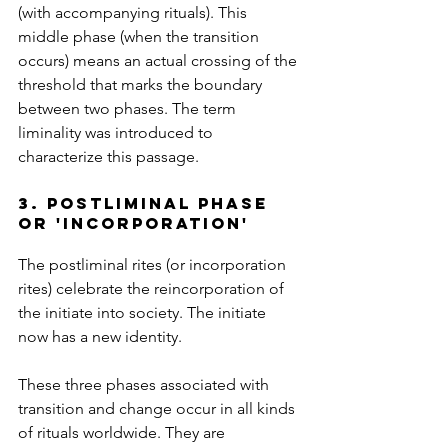
(with accompanying rituals). This 
middle phase (when the transition 
occurs) means an actual crossing of the 
threshold that marks the boundary 
between two phases. The term 
liminality was introduced to 
characterize this passage.
3. postliminal phase 
or 'incorporation'
The postliminal rites (or incorporation 
rites) celebrate the reincorporation of 
the initiate into society. The initiate 
now has a new identity.
These three phases associated with 
transition and change occur in all kinds 
of rituals worldwide. They are 