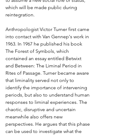
to assume a new social role or status, 
which will be made public during 
reintegration.
Anthropologist Victor Turner first came 
into contact with Van Gennep's work in 
1963. In 1967 he published his book 
The Forest of Symbols, which 
contained an essay entitled Betwixt 
and Between: The Liminal Period in 
Rites of Passage. Turner became aware 
that liminality served not only to 
identify the importance of intervening 
periods, but also to understand human 
responses to liminal experiences. The 
chaotic, disruptive and uncertain 
meanwhile also offers new 
perspectives. He argues that this phase 
can be used to investigate what the 