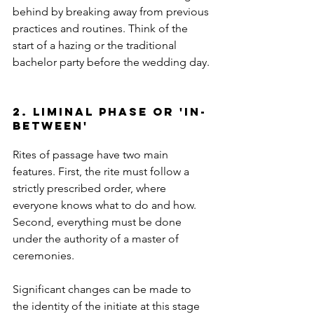
behind by breaking away from previous 
practices and routines. Think of the 
start of a hazing or the traditional 
bachelor party before the wedding day.
2. liminal phase or 'in-
between'
Rites of passage have two main 
features. First, the rite must follow a 
strictly prescribed order, where 
everyone knows what to do and how. 
Second, everything must be done 
under the authority of a master of 
ceremonies.
Significant changes can be made to 
the identity of the initiate at this stage 