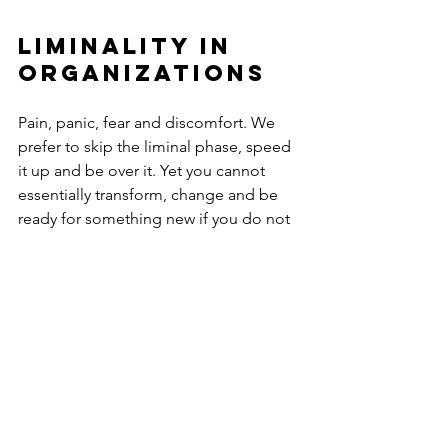
liminality in 
organizations
Pain, panic, fear and discomfort. We 
prefer to skip the liminal phase, speed 
it up and be over it. Yet you cannot 
essentially transform, change and be 
ready for something new if you do not 
live through this phase. No matter how 
annoying and difficult. Change takes 
place in three steps (separation, 
liminality, reintegration or 
incorporation) and not in two (from old 
to new).
To get through this phase successfully, 
it is important to: