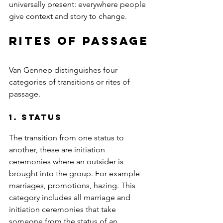
universally present: everywhere people 
give context and story to change.
rites of passage
Van Gennep distinguishes four 
categories of transitions or rites of 
passage.
1. Status 
The transition from one status to 
another, these are initiation 
ceremonies where an outsider is 
brought into the group. For example 
marriages, promotions, hazing. This 
category includes all marriage and 
initiation ceremonies that take 
someone from the status of an 