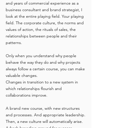
and years of commercial experience as a
business consultant and brand strategist, I
look at the entire playing field. Your playing
field. The corporate culture, the norms and
values of action, the rituals of sales, the
relationships between people and their
patterns.
Only when you understand why people
behave the way they do and why projects
always follow a certain course, you can make
valuable changes.
Changes in transition to a new system in
which relationships flourish and
collaborations improve.
A brand new course, with new structures
and processes. And appropriate leadership.
Then, a new culture will automatically arise.