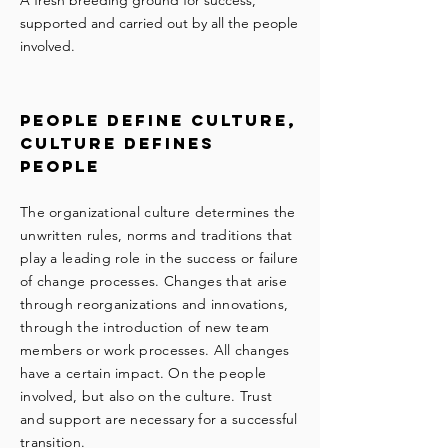
A fresh breeding ground for success,
supported and carried out by all the people
involved.
people define culture,
culture defines
people
The organizational culture determines the
unwritten rules, norms and traditions that
play a leading role in the success or failure
of change processes. Changes that arise
through reorganizations and innovations,
through the introduction of new team
members or work processes. All changes
have a certain impact. On the people
involved, but also on the culture. Trust
and support are necessary for a successful
transition.