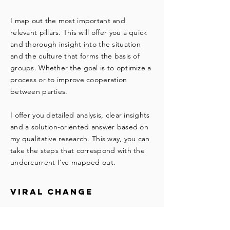
I map out the most important and
relevant pillars. This will offer you a quick
and thorough insight into the situation
and the culture that forms the basis of
groups. Whether the goal is to optimize a
process or to improve cooperation
between parties.
I offer you detailed analysis, clear insights
and a solution-oriented answer based on
my qualitative research. This way, you can
take the steps that correspond with the
undercurrent I've mapped out.
viral change
Companies are made up of people. In
organizations and subgroups, people