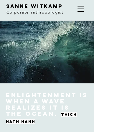
SANNE WITKAMP
Corporate anthropologist
Enlightenment is
when a wave
realizes it is
the ocean.
Thich
nath hanh