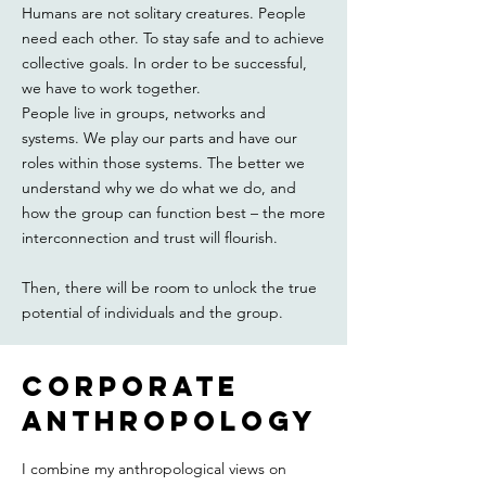
Humans are not solitary creatures. People
need each other. To stay safe and to achieve
collective goals. In order to be successful,
we have to work together.
People live in groups, networks and
systems. We play our parts and have our
roles within those systems. The better we
understand why we do what we do, and
how the group can function best – the more
interconnection and trust will flourish.
Then, there will be room to unlock the true
potential of individuals and the group.
corporate
ANTHROPOLOgy
I combine my anthropological views on