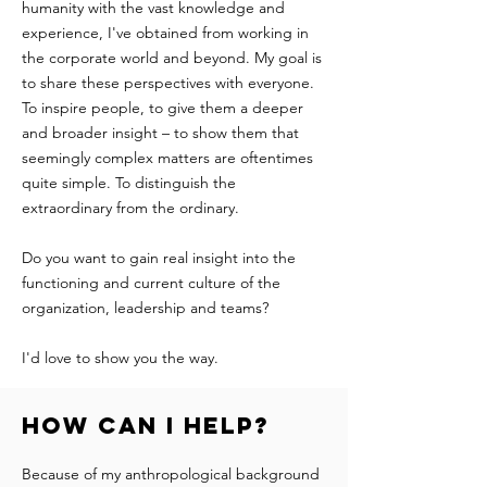
humanity with the vast knowledge and
experience, I've obtained from working in
the corporate world and beyond. My goal is
to share these perspectives with everyone.
To inspire people, to give them a deeper
and broader insight – to show them that
seemingly complex matters are oftentimes
quite simple. To distinguish the
extraordinary from the ordinary.
Do you want to gain real insight into the
functioning and current culture of the
organization, leadership and teams?
I'd love to show you the way. ​
How can I help?
Because of my anthropological background