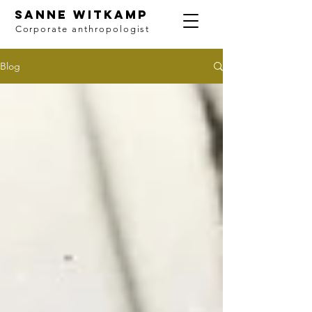
SANNE WITKAMP
Corporate anthropologist
Blog