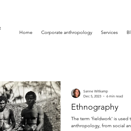
t
Home
Corporate anthropology
Services
B
Sanne Witkamp
Dec 5, 2023
6 min read
Ethnography
The term 'fieldwork' is used t
anthropology, from social an