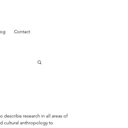
log
Contact
o describe research in all areas of
d cultural anthropology to