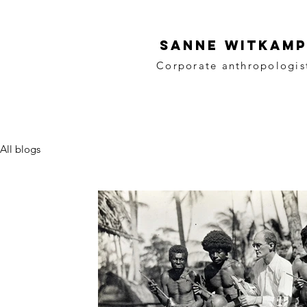
SANNE WITKAMP
Corporate anthropologis
All blogs