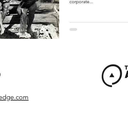
corporate...
)
yedge.com