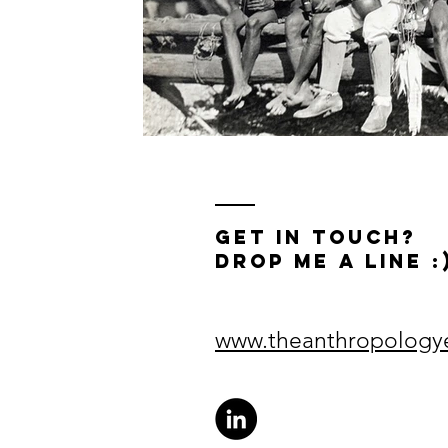
get in touch?
drop me a line :
www.theanthropolog